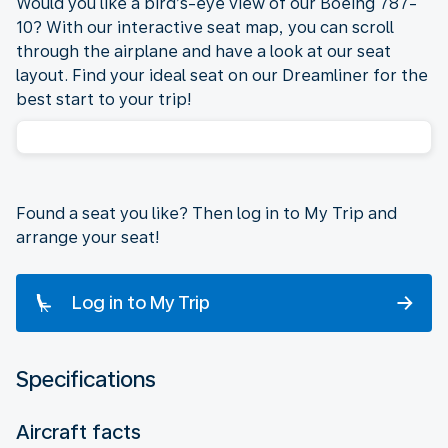
Would you like a bird’s-eye view of our Boeing 787-
10? With our interactive seat map, you can scroll
through the airplane and have a look at our seat
layout. Find your ideal seat on our Dreamliner for the
best start to your trip!
Found a seat you like? Then log in to My Trip and
arrange your seat!
Log in to My Trip
Specifications
Aircraft facts