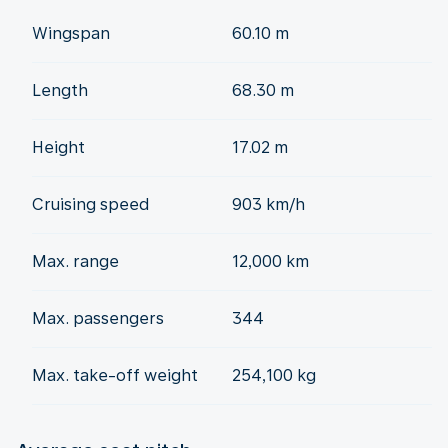
Wingspan
60.10 m
Length
68.30 m
Height
17.02 m
Cruising speed
903 km/h
Max. range
12,000 km
Max. passengers
344
Max. take-off weight
254,100 kg