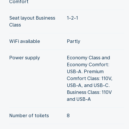
Comfort
Seat layout Business
1-2-1
Class
WiFi available
Partly
Power supply
Economy Class and
Economy Comfort:
USB-A. Premium
Comfort Class: 110V,
USB-A, and USB-C.
Business Class: 110V
and USB-A
Number of toilets
8