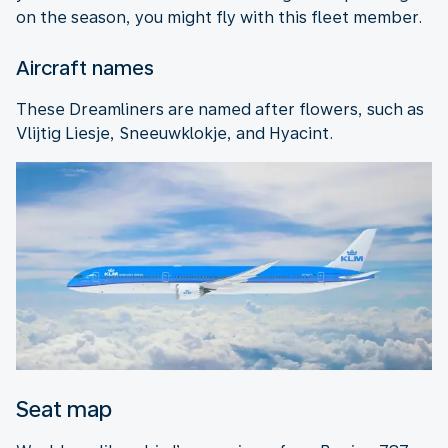
on the season, you might fly with this fleet member.
Aircraft names
These Dreamliners are named after flowers, such as
Vlijtig Liesje, Sneeuwklokje, and Hyacint.
Seat map