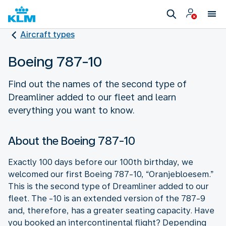
Aircraft types
Boeing 787-10
Find out the names of the second type of
Dreamliner added to our fleet and learn
everything you want to know.
About the Boeing 787-10
Exactly 100 days before our 100th birthday, we
welcomed our first Boeing 787-10, “Oranjebloesem.”
This is the second type of Dreamliner added to our
fleet. The -10 is an extended version of the 787-9
and, therefore, has a greater seating capacity. Have
you booked an intercontinental flight? Depending