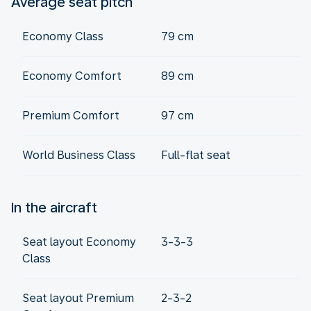
Average seat pitch
Economy Class
79 cm
Economy Comfort
89 cm
Premium Comfort
97 cm
World Business Class
Full-flat seat
In the aircraft
Seat layout Economy
3-3-3
Class
Seat layout Premium
2-3-2