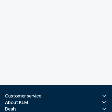
Customer service
About KLM
Deals