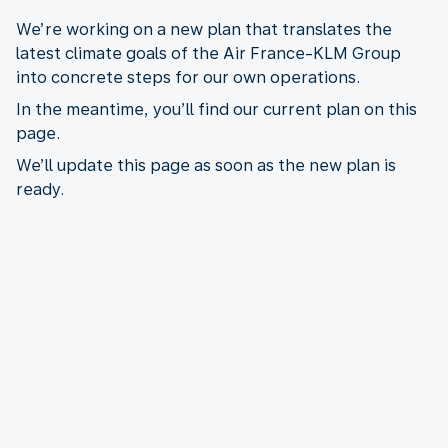
We’re working on a new plan that translates the
latest climate goals of the Air France-KLM Group
into concrete steps for our own operations.
In the meantime, you’ll find our current plan on this
page.
We’ll update this page as soon as the new plan is
ready.