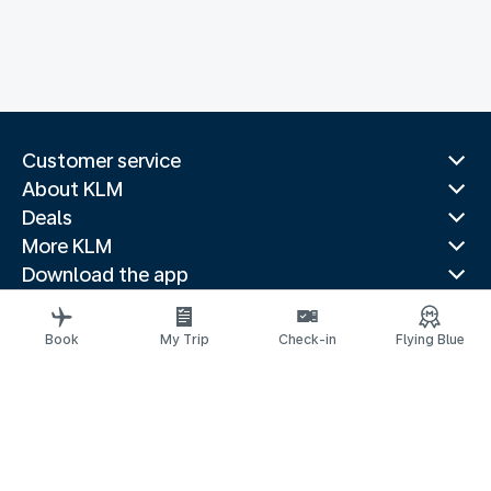
Customer service
About KLM
Deals
More KLM
Download the app
Related websites
Travel guides
Book
My Trip
Check-in
Flying Blue
Top destinations
Popular countries
Trending routes