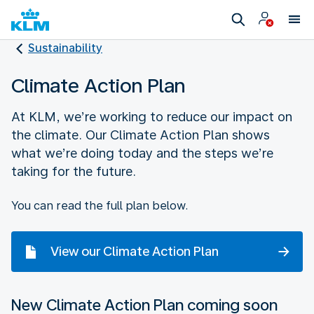
Sustainability
Climate Action Plan
At KLM, we’re working to reduce our impact on
the climate. Our Climate Action Plan shows
what we’re doing today and the steps we’re
taking for the future.
You can read the full plan below.
View our Climate Action Plan
New Climate Action Plan coming soon