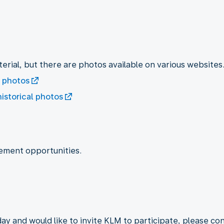
erial, but there are photos available on various websites
l photos
historical photos
ement opportunities.
day and would like to invite KLM to participate, please co