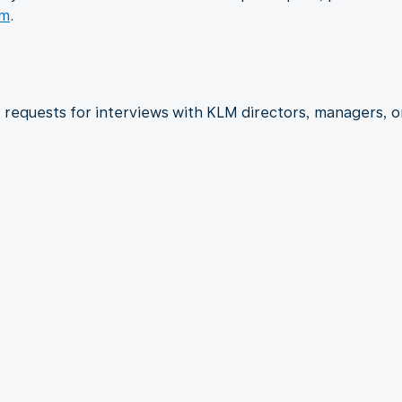
om
.
requests for interviews with KLM directors, managers, o