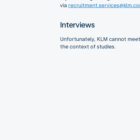
via
recruitment.services@klm.c
Interviews
Unfortunately, KLM cannot meet 
the context of studies.