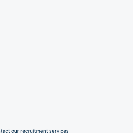
.
ntact our recruitment services