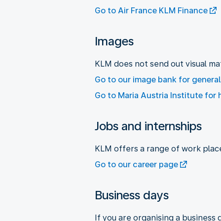
Go to Air France KLM Finance
Images
KLM does not send out visual mat
Go to our image bank for genera
Go to Maria Austria Institute for 
Jobs and internships
KLM offers a range of work plac
Go to our career page
Business days
If you are organising a business 