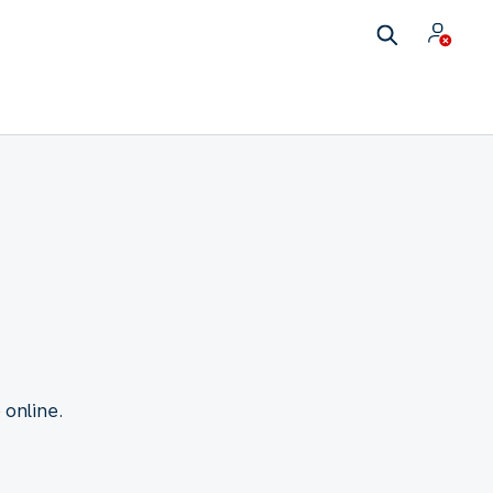
 online.