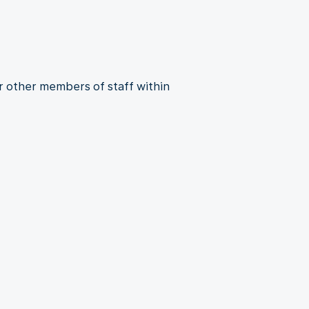
r other members of staff within