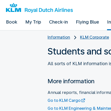
Book
My Trip
Check-in
Flying Blue
I
Information
KLM Corporate
Students and s
All sorts of KLM information i
More information
Annual reports, financial informa
Go to KLM Cargo
Go to KLM Engineering & Maint