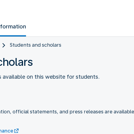
nformation
Students and scholars
cholars
s available on this website for students.
tion, official statements, and press releases are available
enance