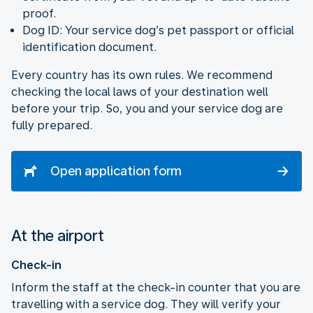
proof.
Dog ID: Your service dog’s pet passport or official
identification document.
Every country has its own rules. We recommend
checking the local laws of your destination well
before your trip. So, you and your service dog are
fully prepared.
Open application form
At the airport
Check-in
Inform the staff at the check-in counter that you are
travelling with a service dog. They will verify your