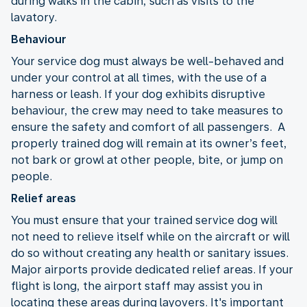
during walks in the cabin, such as visits to the
lavatory.
Behaviour
Your service dog must always be well-behaved and
under your control at all times, with the use of a
harness or leash. If your dog exhibits disruptive
behaviour, the crew may need to take measures to
ensure the safety and comfort of all passengers. A
properly trained dog will remain at its owner’s feet,
not bark or growl at other people, bite, or jump on
people.
Relief areas
You must ensure that your trained service dog will
not need to relieve itself while on the aircraft or will
do so without creating any health or sanitary issues.
Major airports provide dedicated relief areas. If your
flight is long, the airport staff may assist you in
locating these areas during layovers. It's important