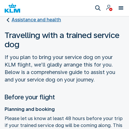
Assistance and health
Travelling with a trained service
dog
If you plan to bring your service dog on your
KLM flight, we’ll gladly arrange this for you.
Below is a comprehensive guide to assist you
and your service dog on your journey.
Before your flight
Planning and booking
Please let us know at least 48 hours before your trip
if your trained service dog will be coming along. This