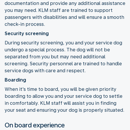
documentation and provide any additional assistance
you may need. KLM staff are trained to support
passengers with disabilities and will ensure a smooth
check-in process.
Security screening
During security screening, you and your service dog
undergo a special process. The dog will not be
separated from you but may need additional
screening. Security personnel are trained to handle
service dogs with care and respect.
Boarding
When it's time to board, you will be given priority
boarding to allow you and your service dog to settle
in comfortably. KLM staff will assist you in finding
your seat and ensuring your dog is properly situated.
On board experience