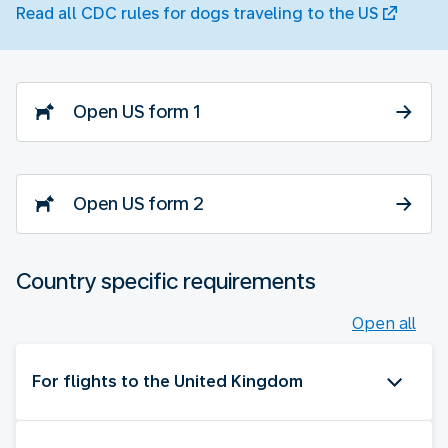
Read all CDC rules for dogs traveling to the US
Open US form 1
Open US form 2
Country specific requirements
Open all
For flights to the United Kingdom