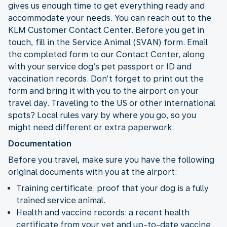
gives us enough time to get everything ready and
accommodate your needs. You can reach out to the
KLM Customer Contact Center. Before you get in
touch, fill in the Service Animal (SVAN) form. Email
the completed form to our Contact Center, along
with your service dog’s pet passport or ID and
vaccination records. Don’t forget to print out the
form and bring it with you to the airport on your
travel day. Traveling to the US or other international
spots? Local rules vary by where you go, so you
might need different or extra paperwork.
Documentation
Before you travel, make sure you have the following
original documents with you at the airport:
Training certificate: proof that your dog is a fully
trained service animal.
Health and vaccine records: a recent health
certificate from your vet and up-to-date vaccine