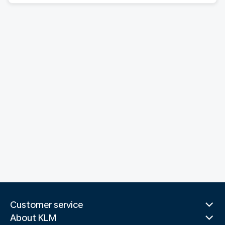
Customer service
About KLM