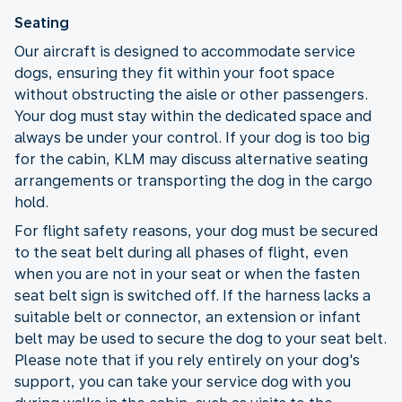
Seating
Our aircraft is designed to accommodate service
dogs, ensuring they fit within your foot space
without obstructing the aisle or other passengers.
Your dog must stay within the dedicated space and
always be under your control. If your dog is too big
for the cabin, KLM may discuss alternative seating
arrangements or transporting the dog in the cargo
hold.
For flight safety reasons, your dog must be secured
to the seat belt during all phases of flight, even
when you are not in your seat or when the fasten
seat belt sign is switched off. If the harness lacks a
suitable belt or connector, an extension or infant
belt may be used to secure the dog to your seat belt.
Please note that if you rely entirely on your dog's
support, you can take your service dog with you