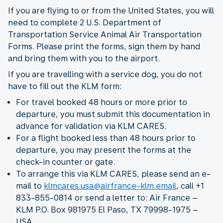
If you are flying to or from the United States, you will
need to complete 2 U.S. Department of
Transportation Service Animal Air Transportation
Forms. Please print the forms, sign them by hand
and bring them with you to the airport.
If you are travelling with a service dog, you do not
have to fill out the KLM form:
For travel booked 48 hours or more prior to
departure, you must submit this documentation in
advance for validation via KLM CARES.
For a flight booked less than 48 hours prior to
departure, you may present the forms at the
check-in counter or gate.
To arrange this via KLM CARES, please send an e-
mail to
klmcares.usa@airfrance-klm.email
, call +1
833-855-0814 or send a letter to: Air France –
KLM P.O. Box 981975 El Paso, TX 79998-1975 –
USA.