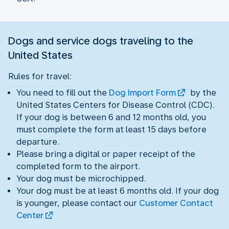
Dogs and service dogs traveling to the
United States
Rules for travel:
You need to fill out the
Dog Import Form
by the
United States Centers for Disease Control (CDC).
If your dog is between 6 and 12 months old, you
must complete the form at least 15 days before
departure.
Please bring a digital or paper receipt of the
completed form to the airport.
Your dog must be microchipped.
Your dog must be at least 6 months old. If your dog
is younger, please contact our
Customer Contact
Center