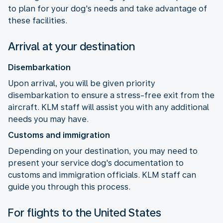
to plan for your dog's needs and take advantage of
these facilities.
Arrival at your destination
Disembarkation
Upon arrival, you will be given priority
disembarkation to ensure a stress-free exit from the
aircraft. KLM staff will assist you with any additional
needs you may have.
Customs and immigration
Depending on your destination, you may need to
present your service dog's documentation to
customs and immigration officials. KLM staff can
guide you through this process.
For flights to the United States