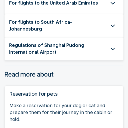
For flights to the United Arab Emirates
For flights to South Africa-
Johannesburg
Regulations of Shanghai Pudong
International Airport
Read more about
Reservation for pets
Make a reservation for your dog or cat and
prepare them for their journey in the cabin or
hold.