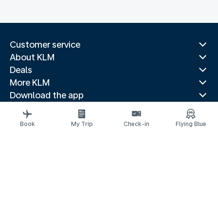
Customer service
About KLM
Deals
More KLM
Download the app
Related websites
Travel guides
Book
My Trip
Check-in
Flying Blue
Top destinations
Popular countries
Trending routes
Legal information
Privacy statement
Accessibility statement
© 2026 KLM