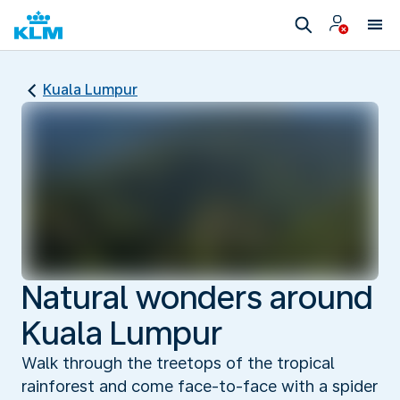
Kuala Lumpur
Natural wonders around
Kuala Lumpur
Walk through the treetops of the tropical
rainforest and come face-to-face with a spider