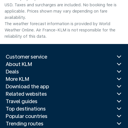
USD. Taxes and surcharges are included. No booking fee is
applicable. Prices shown may vary depending on fare
availability.
The weather forecast information is provided by World
Weather Online. Air France-KLM is not responsible for the
reliability of this data.
Customer service
About KLM
Deals
More KLM
Download the app
Related websites
Travel guides
Top destinations
Popular countries
Trending routes