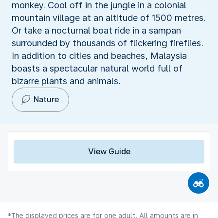
monkey. Cool off in the jungle in a colonial
mountain village at an altitude of 1500 metres.
Or take a nocturnal boat ride in a sampan
surrounded by thousands of flickering fireflies.
In addition to cities and beaches, Malaysia
boasts a spectacular natural world full of
bizarre plants and animals.
Nature
View Guide
*The displayed prices are for one adult. All amounts are in