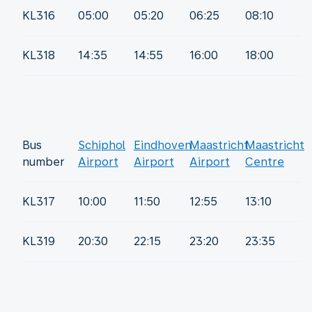
KL316
05:00
05:20
06:25
08:10
KL318
14:35
14:55
16:00
18:00
Bus
Schiphol
Eindhoven
Maastricht
Maastricht
number
Airport
Airport
Airport
Centre
KL317
10:00
11:50
12:55
13:10
KL319
20:30
22:15
23:20
23:35