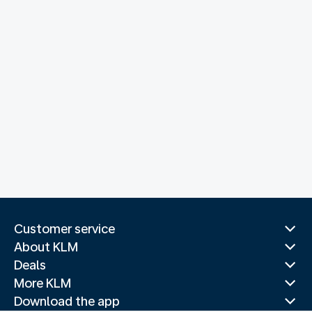
Customer service
About KLM
Deals
More KLM
Download the app