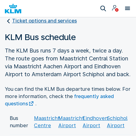
Ticket options and services
KLM Bus schedule
The KLM Bus runs 7 days a week, twice a day.
The route goes from Maastricht Central Station
via Maastricht Aachen Airport and Eindhoven
Airport to Amsterdam Airport Schiphol and back.
You can find the KLM Bus departure times below. For
more information, check the
frequently asked
questions
.
Bus
Maastricht
Maastricht
Eindhoven
Schiphol
number
Centre
Airport
Airport
Airport