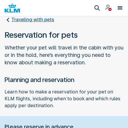
Traveling with pets
Reservation for pets
Whether your pet will travel in the cabin with you
or in the hold, here's everything you need to
know about making a reservation.
Planning and reservation
Learn how to make a reservation for your pet on
KLM flights, including when to book and which rules
apply per destination.
Please reserve in advance