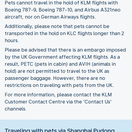
Pets cannot travel in the hold of KLM flights with
Boeing 787-9, Boeing 787-10, and Airbus A321neo
aircraft, nor on German Airways flights.
Additionally, please note that pets cannot be
transported in the hold on KLC flights longer than 2
hours.
Please be advised that there is an embargo imposed
by the UK Government affecting KLM flights. As a
result, PETC (pets in cabin) and AVIH (animals in
hold) are not permitted to travel to the UK as
passenger baggage. However, there are no
restrictions on traveling with pets from the UK.
For more information, please contact the KLM
Customer Contact Centre via the 'Contact Us'
channels.
Traveling with pets via Shanghai Pudong