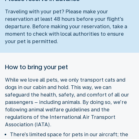
Traveling with your pet? Please make your
reservation at least 48 hours before your flight’s
departure. Before making your reservation, take a
moment to check with local authorities to ensure
your pet is permitted.
How to bring your pet
While we love all pets, we only transport cats and
dogs in our cabin and hold. This way, we can
safeguard the health, safety, and comfort of all our
passengers – including animals. By doing so, we’re
following animal welfare guidelines and the
regulations of the International Air Transport
Association (IATA).
There’s limited space for pets in our aircraft; the