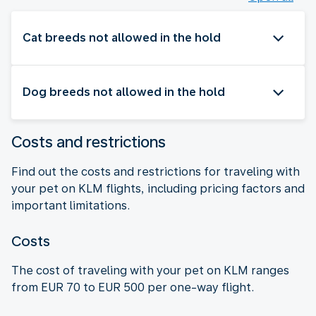
Cat breeds not allowed in the hold
Dog breeds not allowed in the hold
Costs and restrictions
Find out the costs and restrictions for traveling with
your pet on KLM flights, including pricing factors and
important limitations.
Costs
The cost of traveling with your pet on KLM ranges
from EUR 70 to EUR 500 per one-way flight.