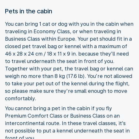
Pets in the cabin
You can bring 1 cat or dog with you in the cabin when
traveling in Economy Class, or when traveling in
Business Class within Europe. Your pet should fit in a
closed pet travel bag or kennel with a maximum of
46 x 28 x 24 cm / 18 x 11 x 9 in. because they’ll need
to travel underneath the seat in front of you.
Together with your pet, the travel bag or kennel can
weigh no more than 8 kg (17.6 lb). You’re not allowed
to take your pet out of the kennel during the flight,
so please make sure they’re small enough to move
comfortably.
You cannot bring a pet in the cabin if you fly
Premium Comfort Class or Business Class on an
intercontinental route. In these travel classes, it’s
not possible to put a kennel underneath the seat in
front of you.