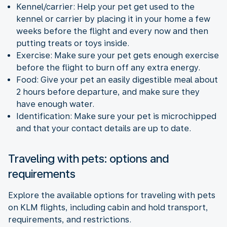
Kennel/carrier: Help your pet get used to the
kennel or carrier by placing it in your home a few
weeks before the flight and every now and then
putting treats or toys inside.
Exercise: Make sure your pet gets enough exercise
before the flight to burn off any extra energy.
Food: Give your pet an easily digestible meal about
2 hours before departure, and make sure they
have enough water.
Identification: Make sure your pet is microchipped
and that your contact details are up to date.
Traveling with pets: options and
requirements
Explore the available options for traveling with pets
on KLM flights, including cabin and hold transport,
requirements, and restrictions.