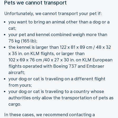
Pets we cannot transport
Unfortunately, we cannot transport your pet if:
you want to bring an animal other than a dog or a
cat;
your pet and kennel combined weigh more than
75 kg (165 lb);
the kennel is larger than 122 x 81 x 89 cm / 48 x 32
x 35 in. on KLM flights, or larger than
102 x 69 x 76 cm /40 x 27 x 30 in. on KLM European
flights operated with Boeing 737 and Embraer
aircraft;
your dog or cat is traveling on a different flight
from yours;
your dog or cat is traveling to a country whose
authorities only allow the transportation of pets as
cargo.
In these cases, we recommend contacting a