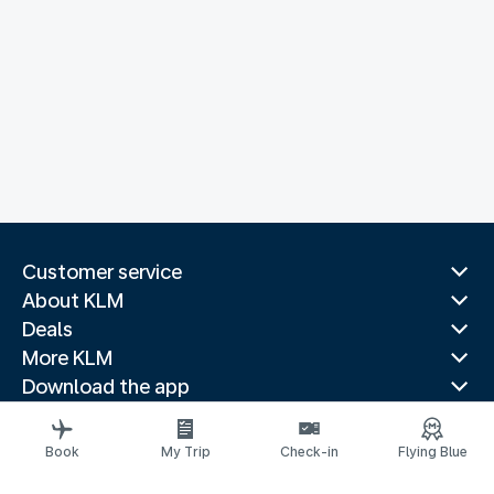
Customer service
About KLM
Deals
More KLM
Download the app
Related websites
Travel guides
Book
My Trip
Check-in
Flying Blue
Top destinations