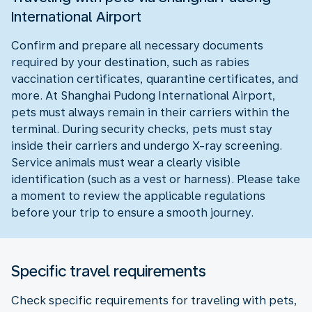
International Airport
Confirm and prepare all necessary documents
required by your destination, such as rabies
vaccination certificates, quarantine certificates, and
more. At Shanghai Pudong International Airport,
pets must always remain in their carriers within the
terminal. During security checks, pets must stay
inside their carriers and undergo X-ray screening.
Service animals must wear a clearly visible
identification (such as a vest or harness). Please take
a moment to review the applicable regulations
before your trip to ensure a smooth journey.
Specific travel requirements
Check specific requirements for traveling with pets,