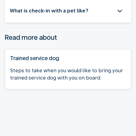
What is check-in with a pet like?
Read more about
Trained service dog
Steps to take when you would like to bring your
trained service dog with you on board.