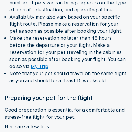
number of pets we can bring depends on the type
of aircraft, destination, and operating airline.
Availability may also vary based on your specific
flight route. Please make a reservation for your
pet as soon as possible after booking your flight.
Make the reservation no later than 48 hours
before the departure of your flight. Make a
reservation for your pet traveling in the cabin as
soon as possible after booking your flight. You can
do so via
My Trip
.
Note that your pet should travel on the same flight
as you and should be at least 15 weeks old.
Preparing your pet for the flight
Good preparation is essential for a comfortable and
stress-free flight for your pet.
Here are a few tips: