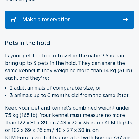
Make a reservation
Pets in the hold
Is your pet too big to travel in the cabin? You can
bring up to 3 pets in the hold. They can share the
same kennel if they weigh no more than 14 kg (31 lb)
each, and they’re:
2 adult animals of comparable size, or
3 animals up to 6 months old from the same litter.
Keep your pet and kennel's combined weight under
75 kg (165 lb). Your kennel must measure no more
than 122 x 81 x 89 cm / 48 x 32 x 35 in. on KLM flights,
or 102 x 69 x 76 cm / 40 x 27 x 30 in. on
KLM European flights operated with Boeing 737 and