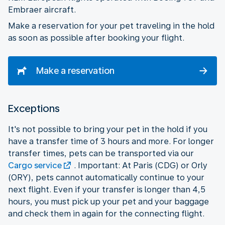
Embraer aircraft.
Make a reservation for your pet traveling in the hold
as soon as possible after booking your flight.
Make a reservation
Exceptions
It's not possible to bring your pet in the hold if you
have a transfer time of 3 hours and more. For longer
transfer times, pets can be transported via our
Cargo service
. Important: At Paris (CDG) or Orly
(ORY), pets cannot automatically continue to your
next flight. Even if your transfer is longer than 4,5
hours, you must pick up your pet and your baggage
and check them in again for the connecting flight.