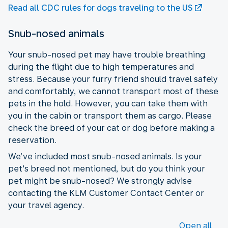
Read all CDC rules for dogs traveling to the US
Snub-nosed animals
Your snub-nosed pet may have trouble breathing
during the flight due to high temperatures and
stress. Because your furry friend should travel safely
and comfortably, we cannot transport most of these
pets in the hold. However, you can take them with
you in the cabin or transport them as cargo. Please
check the breed of your cat or dog before making a
reservation.
We’ve included most snub-nosed animals. Is your
pet's breed not mentioned, but do you think your
pet might be snub-nosed? We strongly advise
contacting the KLM Customer Contact Center or
your travel agency.
Open all