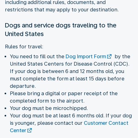
including additional rules, documents, and
restrictions that may apply to your destination.
Dogs and service dogs traveling to the
United States
Rules for travel:
You need to fill out the
Dog Import Form
by the
United States Centers for Disease Control (CDC).
If your dog is between 6 and 12 months old, you
must complete the form at least 15 days before
departure.
Please bring a digital or paper receipt of the
completed form to the airport.
Your dog must be microchipped.
Your dog must be at least 6 months old. If your dog
is younger, please contact our
Customer Contact
Center