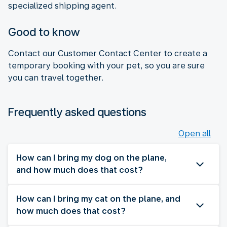
specialized shipping agent.
Good to know
Contact our Customer Contact Center to create a
temporary booking with your pet, so you are sure
you can travel together.
Frequently asked questions
Open all
How can I bring my dog on the plane,
and how much does that cost?
How can I bring my cat on the plane, and
how much does that cost?