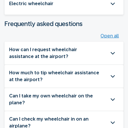
Electric wheelchair
Frequently asked questions
Open all
How can I request wheelchair
assistance at the airport?
How much to tip wheelchair assistance
at the airport?
Can I take my own wheelchair on the
plane?
Can I check my wheelchair in on an
airplane?