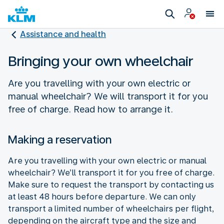
Assistance and health
Bringing your own wheelchair
Are you travelling with your own electric or
manual wheelchair? We will transport it for you
free of charge. Read how to arrange it.
Making a reservation
Are you travelling with your own electric or manual
wheelchair? We’ll transport it for you free of charge.
Make sure to request the transport by contacting us
at least 48 hours before departure. We can only
transport a limited number of wheelchairs per flight,
depending on the aircraft type and the size and