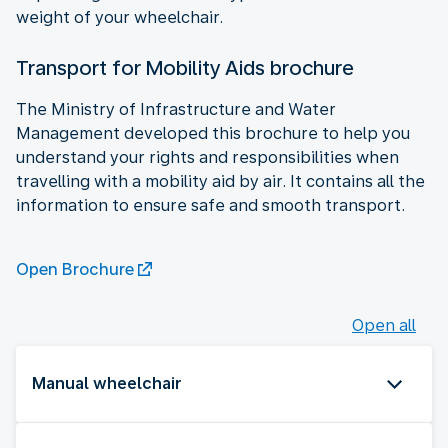
weight of your wheelchair.
Transport for Mobility Aids brochure
The Ministry of Infrastructure and Water
Management developed this brochure to help you
understand your rights and responsibilities when
travelling with a mobility aid by air. It contains all the
information to ensure safe and smooth transport.
Open Brochure
Open all
Manual wheelchair