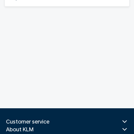
Customer service
About KLM